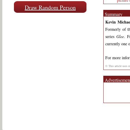
picture 
Draw Random Person
Summary
Kevin Micha
Formerly of t
series
Glee
. F
currently one o
For more info
© This article uses 
Advertisemen