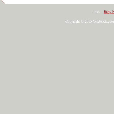
Links:
Baby 
Copyright © 2015 CelebsKingdom