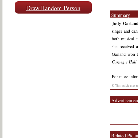
Draw Random Person
Summary
Judy Garlan
singer and dan
both musical an
she received
Garland won 
Carnegie Hall
For more info
© This article uses 
Advertisemen
Related Pictu