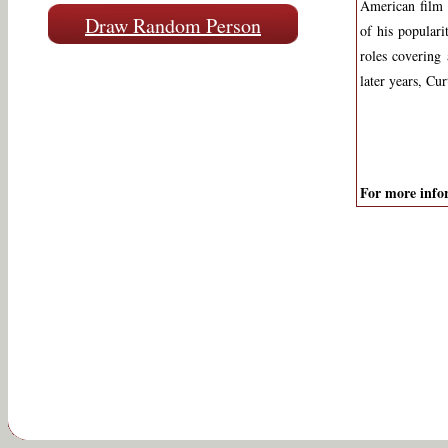
American film 
Draw Random Person
of his popular
roles covering
later years, Cu
For more infor