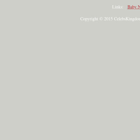
Links:
Baby 
Copyright © 2015 CelebsKingdom